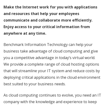
Make the Internet work for you with applications
and resources that help your employees
communicate and collaborate more efficiently.
Enjoy access to your critical information from
anywhere at any time.
Benchmark Information Technology can help your
business take advantage of cloud computing and give
you a competitive advantage in today’s virtual world.
We provide a complete range of cloud hosting options
that will streamline your IT system and reduce costs by
deploying critical applications in the cloud environment
best suited to your business needs.
As cloud computing continues to evolve, you need an IT
company with the knowledge and experience to keep