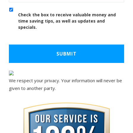
Check the box to receive valuable money and
time saving tips, as well as updates and
specials.
We respect your privacy. Your information will never be
given to another party.