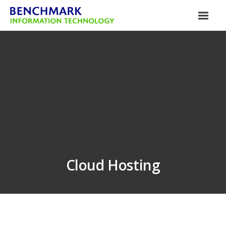
Cloud Hosting