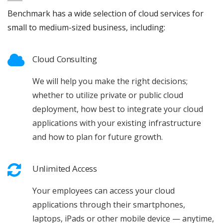
Benchmark has a wide selection of cloud services for
small to medium-sized business, including:
Cloud Consulting
We will help you make the right decisions;
whether to utilize private or public cloud
deployment, how best to integrate your cloud
applications with your existing infrastructure
and how to plan for future growth.
Unlimited Access
Your employees can access your cloud
applications through their smartphones,
laptops, iPads or other mobile device — anytime,