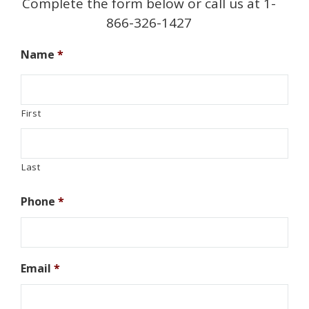
Complete the form below or call us at 1-
866-326-1427
Name
*
First
Last
Phone
*
Email
*