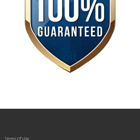
Terms Of Use