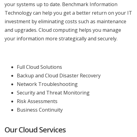
your systems up to date. Benchmark Information
Technology can help you get a better return on your IT
investment by eliminating costs such as maintenance
and upgrades. Cloud computing helps you manage
your information more strategically and securely.
Full Cloud Solutions
Backup and Cloud Disaster Recovery
Network Troubleshooting
Security and Threat Monitoring
Risk Assessments
Business Continuity
Our Cloud Services