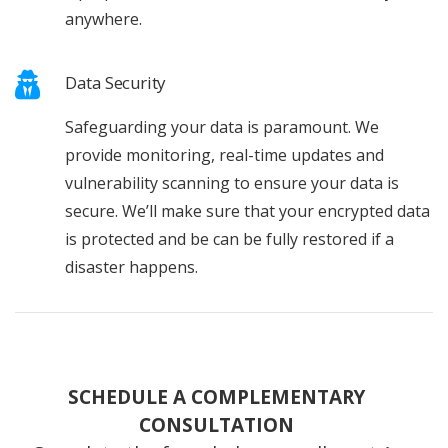
anywhere.
Data Security
Safeguarding your data is paramount. We
provide monitoring, real-time updates and
vulnerability scanning to ensure your data is
secure. We’ll make sure that your encrypted data
is protected and be can be fully restored if a
disaster happens.
SCHEDULE A COMPLEMENTARY
CONSULTATION