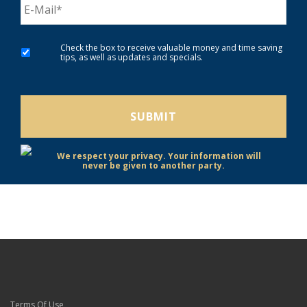
Check the box to receive valuable money and time saving
tips, as well as updates and specials.
We respect your privacy. Your information will
never be given to another party.
Terms Of Use