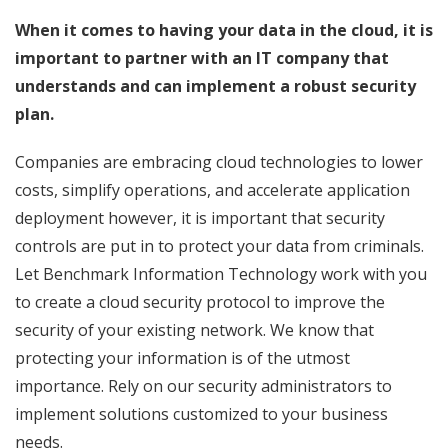
When it comes to having your data in the cloud, it is
important to partner with an IT company that
understands and can implement a robust security
plan.
Companies are embracing cloud technologies to lower
costs, simplify operations, and accelerate application
deployment however, it is important that security
controls are put in to protect your data from criminals.
Let Benchmark Information Technology work with you
to create a cloud security protocol to improve the
security of your existing network. We know that
protecting your information is of the utmost
importance. Rely on our security administrators to
implement solutions customized to your business
needs.