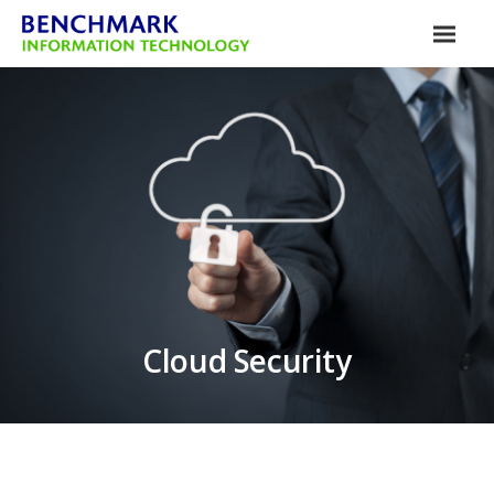
Cloud Security