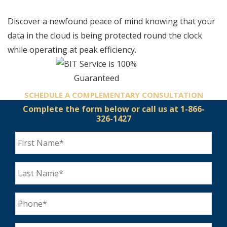
Discover a newfound peace of mind knowing that your
data in the cloud is being protected round the clock
while operating at peak efficiency.
SCHEDULE A COMPLEMENTARY
CONSULTATION
Complete the form below
or call us at 1-866-
326-1427