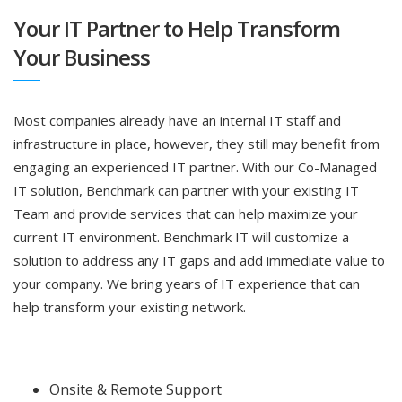
Your IT Partner to Help Transform
Your Business
Most companies already have an internal IT staff and
infrastructure in place, however, they still may benefit from
engaging an experienced IT partner. With our Co-Managed
IT solution, Benchmark can partner with your existing IT
Team and provide services that can help maximize your
current IT environment. Benchmark IT will customize a
solution to address any IT gaps and add immediate value to
your company. We bring years of IT experience that can
help transform your existing network.
Onsite & Remote Support