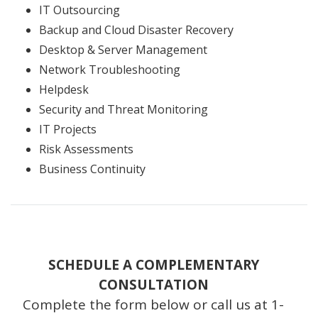
IT Outsourcing
Backup and Cloud Disaster Recovery
Desktop & Server Management
Network Troubleshooting
Helpdesk
Security and Threat Monitoring
IT Projects
Risk Assessments
Business Continuity
SCHEDULE A COMPLEMENTARY
CONSULTATION
Complete the form below or call us at 1-