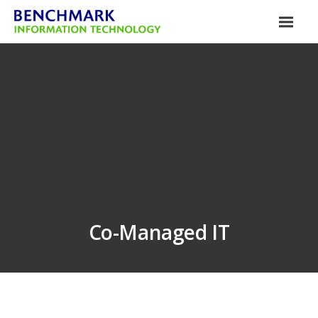
Co-Managed IT