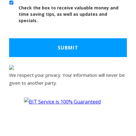
Check the box to receive valuable money and
time saving tips, as well as updates and
specials.
We respect your privacy. Your information will never be
given to another party.