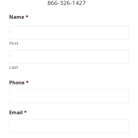
866-326-1427
Name
*
First
Last
Phone
*
Email
*