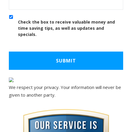
Check the box to receive valuable money and
time saving tips, as well as updates and
specials.
We respect your privacy. Your information will never be
given to another party.