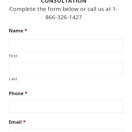
CONSULTATION
Complete the form below or call us at 1-
866-326-1427
Name
*
First
Last
Phone
*
Email
*