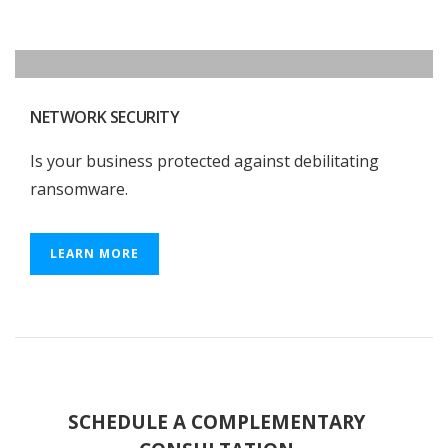
NETWORK SECURITY
Is your business protected against debilitating
ransomware.
LEARN MORE
SCHEDULE A COMPLEMENTARY