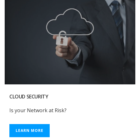
CLOUD SECURITY
Is your Network at Risk?
LEARN MORE