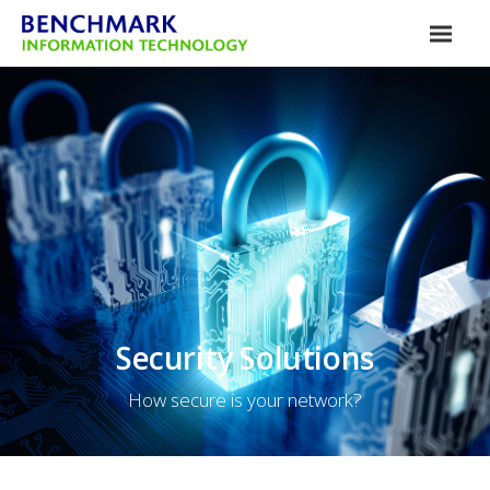
Security Solutions
How secure is your network?