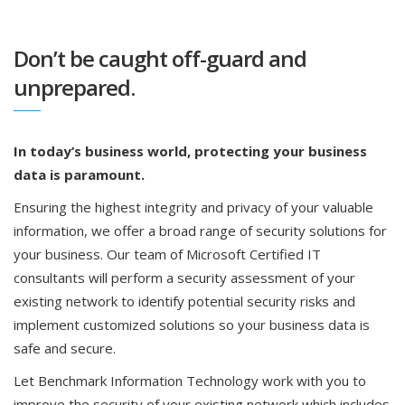
Don’t be caught off-guard and
unprepared.
In today’s business world, protecting your business
data is paramount.
Ensuring the highest integrity and privacy of your valuable
information, we offer a broad range of security solutions for
your business. Our team of Microsoft Certified IT
consultants will perform a security assessment of your
existing network to identify potential security risks and
implement customized solutions so your business data is
safe and secure.
Let Benchmark Information Technology work with you to
improve the security of your existing network which includes