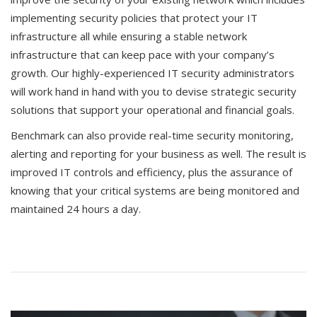
implementing security policies that protect your IT
infrastructure all while ensuring a stable network
infrastructure that can keep pace with your company’s
growth. Our highly-experienced IT security administrators
will work hand in hand with you to devise strategic security
solutions that support your operational and financial goals.
Benchmark can also provide real-time security monitoring,
alerting and reporting for your business as well. The result is
improved IT controls and efficiency, plus the assurance of
knowing that your critical systems are being monitored and
maintained 24 hours a day.