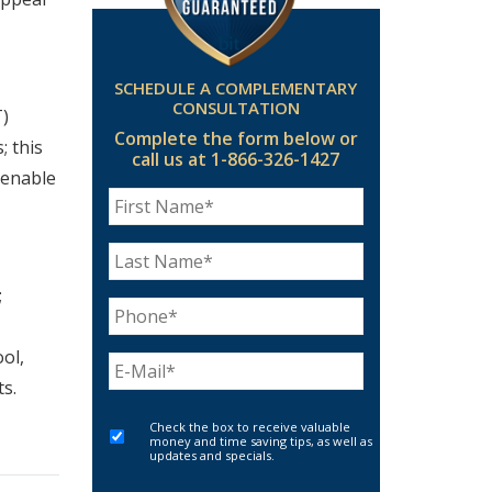
SCHEDULE A COMPLEMENTARY
CONSULTATION
T)
Complete the form below
or
; this
call us at 1-866-326-1427
 enable
;
ol,
s.
Check the box to receive valuable
money and time saving tips, as well as
updates and specials.