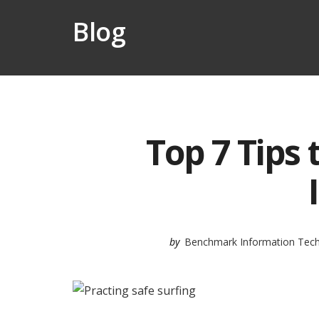
Blog
Top 7 Tips 
by
Benchmark Information Tec