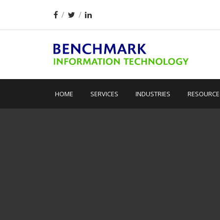
HOME
SERVICES
INDUSTRIES
RESOURCE