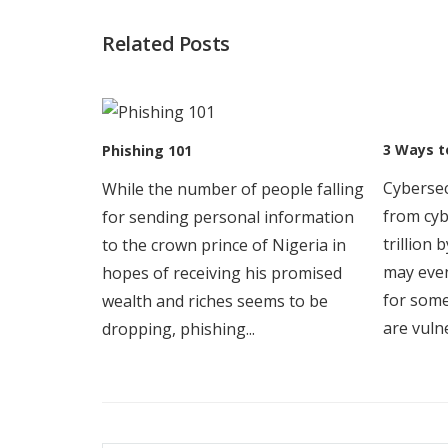
Post
Related Posts
navigation
3 Ways t
Phishing 101
Cybersec
While the number of people falling
from cyb
for sending personal information
trillion
to the crown prince of Nigeria in
may even
hopes of receiving his promised
for som
wealth and riches seems to be
are vulne
dropping, phishing...