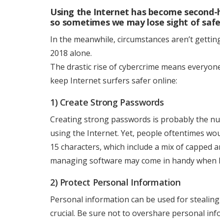
Using the Internet has become second-h
so sometimes we may lose sight of safe
In the meanwhile, circumstances aren’t getting 
2018 alone.
The drastic rise of cybercrime means everyone
keep Internet surfers safer online:
1) Create Strong Passwords
Creating strong passwords is probably the nu
using the Internet. Yet, people oftentimes wou
15 characters, which include a mix of capped 
managing software may come in handy when ha
2) Protect Personal Information
Personal information can be used for stealing 
crucial. Be sure not to overshare personal in