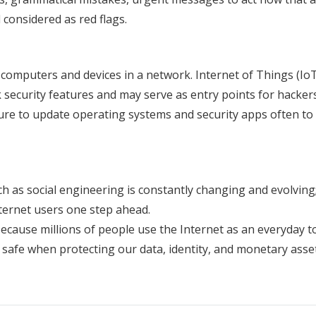
considered as red flags.
 computers and devices in a network. Internet of Things (Io
ecurity features and may serve as entry points for hackers
 sure to update operating systems and security apps often to
 as social engineering is constantly changing and evolving
ternet users one step ahead.
ecause millions of people use the Internet as an everyday to
safe when protecting our data, identity, and monetary asset