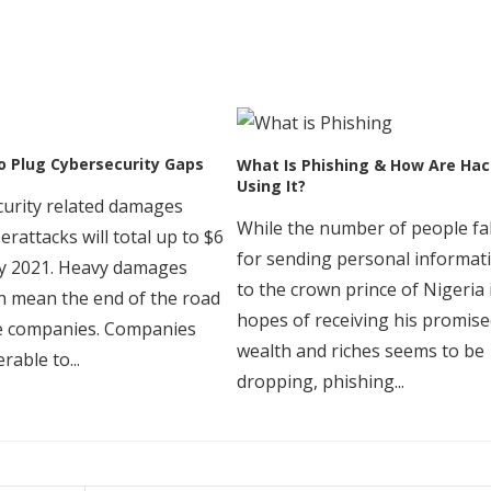
o Plug Cybersecurity Gaps
What Is Phishing & How Are Hac
Using It?
urity related damages
While the number of people fal
erattacks will total up to $6
for sending personal informat
 by 2021. Heavy damages
to the crown prince of Nigeria 
 mean the end of the road
hopes of receiving his promis
e companies. Companies
wealth and riches seems to be
rable to...
dropping, phishing...