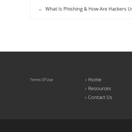
What Is Phishing & How Are Hackers Us
Home
Terms Of Use
Resources
Contact Us