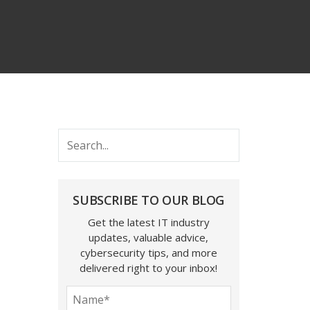
SUBSCRIBE TO OUR BLOG
Get the latest IT industry
updates, valuable advice,
cybersecurity tips, and more
delivered right to your inbox!