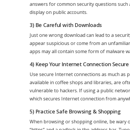
answers for common security questions such
display on public accounts.
3) Be Careful with Downloads
Just one wrong download can lead to a securit
appear suspicious or come from an unfamiliar 
apps may all contain some form of malware wai
4) Keep Your Internet Connection Secure
Use secure Internet connections as much as po
available in coffee shops and libraries, are 
vulnerable to hackers. If using a public netwo
which secures Internet connection from anyw
5) Practice Safe Browsing & Shopping
When browsing or shopping online, be wary of
“https” and a padlock in the address bar. Ty