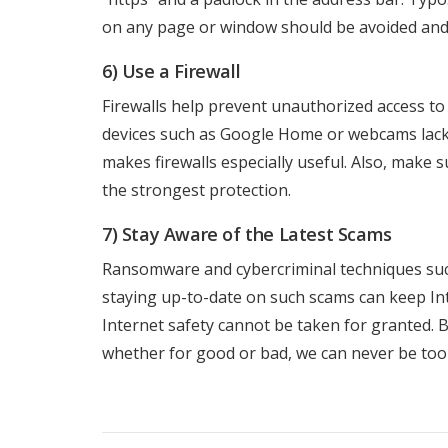
on any page or window should be avoided and 
6) Use a Firewall
Firewalls help prevent unauthorized access to
devices such as Google Home or webcams lack s
makes firewalls especially useful. Also, make
the strongest protection.
7) Stay Aware of the Latest Scams
Ransomware and cybercriminal techniques such
staying up-to-date on such scams can keep In
Internet safety cannot be taken for granted. B
whether for good or bad, we can never be too 