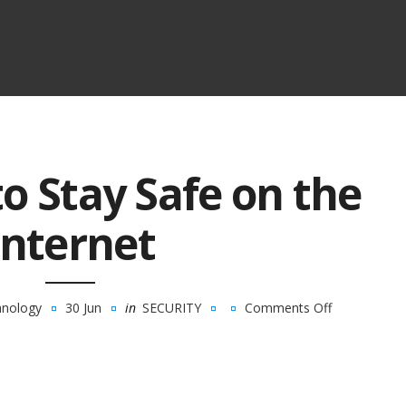
to Stay Safe on the
Internet
hnology
30 Jun
in
SECURITY
Comments Off
on
Top
7
Tips