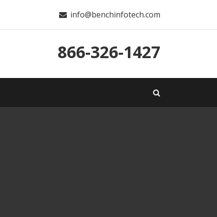
info@benchinfotech.com
866-326-1427