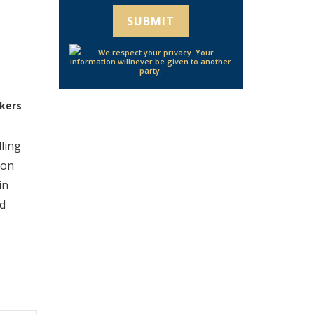
We respect your privacy. Your
information will
never be given to another
party.
kers
ling
ion
in
ed