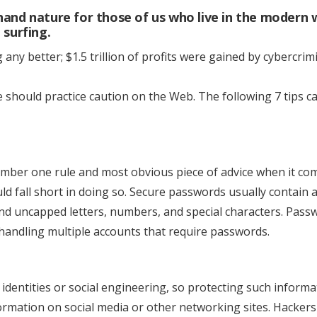
to
and nature for those of us who live in the modern 
Stay
 surfing.
Safe
any better; $1.5 trillion of profits were gained by cybercrimi
on
the
Internet
 should practice caution on the Web. The following 7 tips c
mber one rule and most obvious piece of advice when it co
ld fall short in doing so. Secure passwords usually contain 
and uncapped letters, numbers, and special characters. Pass
ndling multiple accounts that require passwords.
identities or social engineering, so protecting such informa
formation on social media or other networking sites. Hacker