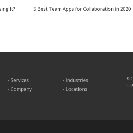
ing It?
5 Best Team Apps for Collaboration in 2020
© 2
Services
Industries
RES
Company
Locations