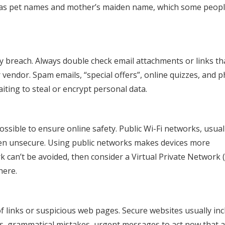
 as pet names and mother’s maiden name, which some peop
y breach. Always double check email attachments or links th
vendor. Spam emails, “special offers”, online quizzes, and 
ting to steal or encrypt personal data.
ssible to ensure online safety. Public Wi-Fi networks, usual
often unsecure. Using public networks makes devices more
rk can’t be avoided, then consider a Virtual Private Network 
here.
 links or suspicious web pages. Secure websites usually inc
pos, grammatical mistakes, urgent messages to act now that 