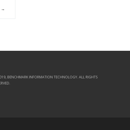
019, BENCHMARK INFORMATION TECHNOLOGY. ALL RIGHTS
ERVED.