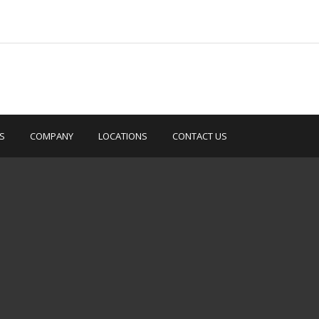
S
COMPANY
LOCATIONS
CONTACT US