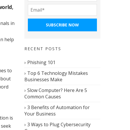
world,
nals in
an help
RECENT POSTS
Phishing 101
mes to
Top 6 Technology Mistakes
about
Businesses Make
word
Slow Computer? Here Are 5
Common Causes
3 Benefits of Automation for
Your Business
tion is
3 Ways to Plug Cybersecurity
s seek