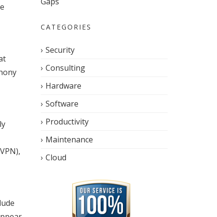
Gaps
le
CATEGORIES
Security
at
Consulting
phony
Hardware
Software
Productivity
ly
Maintenance
(VPN),
Cloud
lude
appear